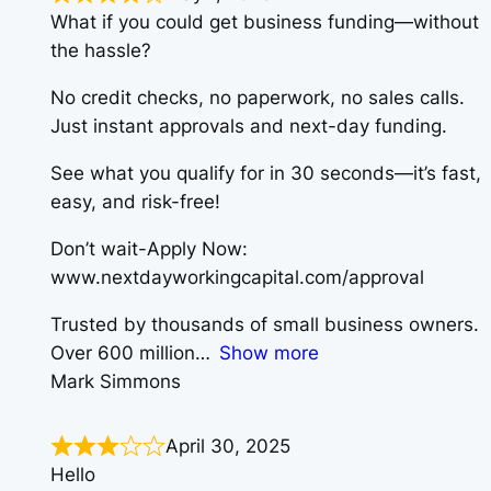
What if you could get business funding—without
the hassle?
No credit checks, no paperwork, no sales calls.
Just instant approvals and next-day funding.
See what you qualify for in 30 seconds—it’s fast,
easy, and risk-free!
Don’t wait-Apply Now:
www.nextdayworkingcapital.com/approval
Trusted by thousands of small business owners.
Over 600 million
Show more
Mark Simmons
April 30, 2025
Hello