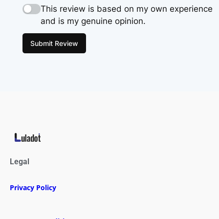
This review is based on my own experience
and is my genuine opinion.
Submit Review
Legal
Privacy Policy