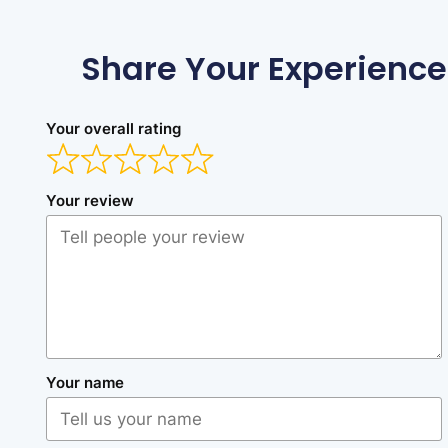
Share Your Experience
Your overall rating
Your review
Your name