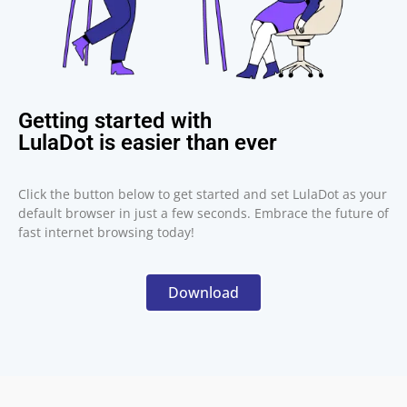
Getting started with
LulaDot is easier than ever
Click the button below to get started and set LulaDot as your
default browser in just a few seconds. Embrace the future of
fast internet browsing today!
Download