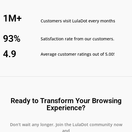
1M+
Customers visit LulaDot every months
93%
Satisfaction rate from our customers.
4.9
Average customer ratings out of 5.00!
Ready to Transform Your Browsing
Experience?
Don’t wait any longer. Join the LulaDot community now
and