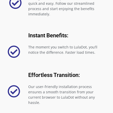
quick and easy. Follow our streamlined
process and start enjoying the benefits
immediately.
Instant Benefits:
The moment you switch to LulaDot, you’ll
notice the difference. Faster load times.
Effortless Transition:
Our user-friendly installation process
ensures a smooth transition from your
current browser to LulaDot without any
hassle.