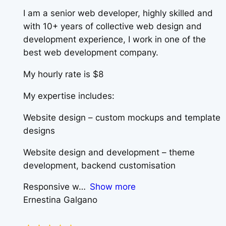
I am a senior web developer, highly skilled and
with 10+ years of collective web design and
development experience, I work in one of the
best web development company.
My hourly rate is $8
My expertise includes:
Website design – custom mockups and template
designs
Website design and development – theme
development, backend customisation
Responsive w
Show more
Ernestina Galgano