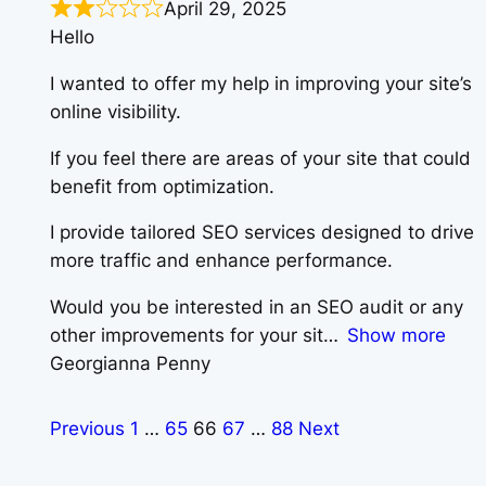
April 29, 2025
Hello
I wanted to offer my help in improving your site’s
online visibility.
If you feel there are areas of your site that could
benefit from optimization.
I provide tailored SEO services designed to drive
more traffic and enhance performance.
Would you be interested in an SEO audit or any
other improvements for your sit
Show more
Georgianna Penny
Previous
1
…
65
66
67
…
88
Next