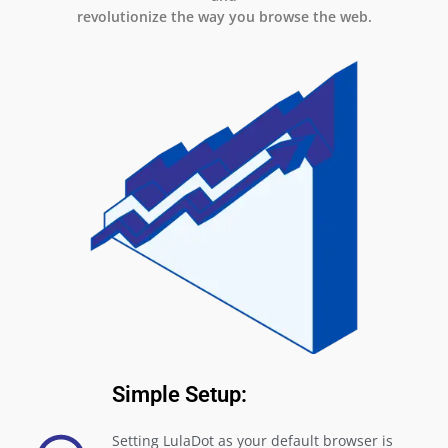
revolutionize the way you browse the web.
Simple Setup:
Setting LulaDot as your default browser is