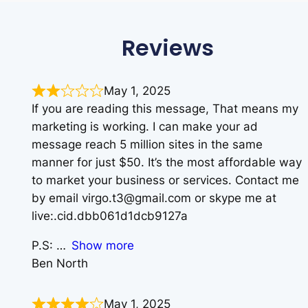
Reviews
May 1, 2025
If you are reading this message, That means my
marketing is working. I can make your ad
message reach 5 million sites in the same
manner for just $50. It’s the most affordable way
to market your business or services. Contact me
by email virgo.t3@gmail.com or skype me at
live:.cid.dbb061d1dcb9127a
P.S:
Show more
Ben North
May 1, 2025