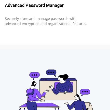
Advanced Password Manager
Securely store and manage passwords with
advanced encryption and organizational features.