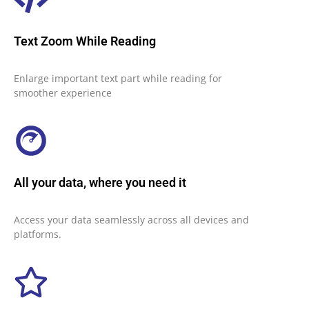
Text Zoom While Reading
Enlarge important text part while reading for
smoother experience
All your data, where you need it
Access your data seamlessly across all devices and
platforms.