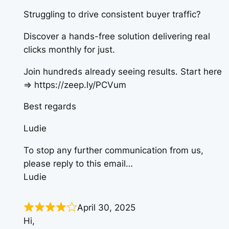
Struggling to drive consistent buyer traffic?
Discover a hands-free solution delivering real
clicks monthly for just.
Join hundreds already seeing results. Start here
=> https://zeep.ly/PCVum
Best regards
Ludie
To stop any further communication from us,
please reply to this email…
Ludie
April 30, 2025
Hi,