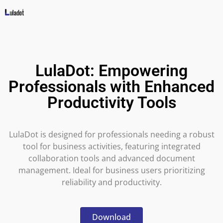
LulaDot: Empowering
Professionals with Enhanced
Productivity Tools
LulaDot is designed for professionals needing a robust
tool for business activities, featuring integrated
collaboration tools and advanced document
management. Ideal for business users prioritizing
reliability and productivity.
Download