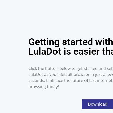
Getting started wit
LulaDot is easier th
Click the button below to get started and set
LulaDot as your default browser in just a few
seconds. Embrace the future of fast internet
browsing today!
Download