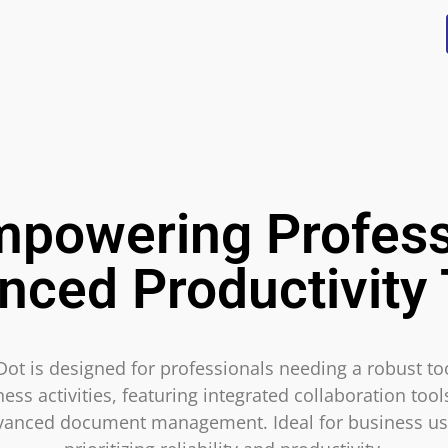
mpowering Profess
nced Productivity 
Dot is designed for professionals needing a robust too
ess activities, featuring integrated collaboration too
vanced document management. Ideal for business us