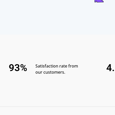
93%
4
Satisfaction rate from
our customers.