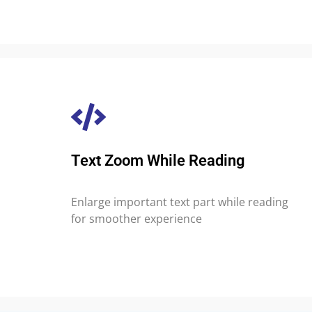
Text Zoom While Reading
Enlarge important text part while reading
for smoother experience