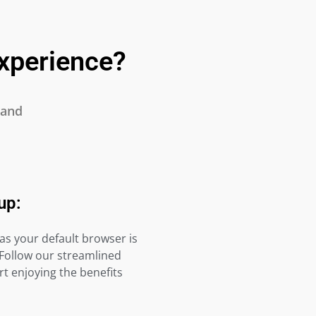
xperience?
 and
up:
as your default browser is
 Follow our streamlined
t enjoying the benefits