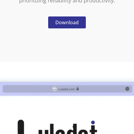
prioritizing reliability and productivity.
Download