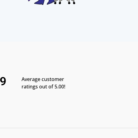
.9
Average customer
ratings out of 5.00!