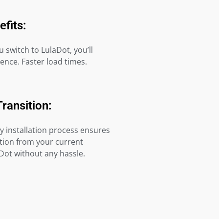
efits:
switch to LulaDot, you’ll
rence. Faster load times.
Transition:
y installation process ensures
tion from your current
Dot without any hassle.