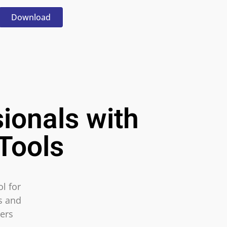
Download
ionals with
Tools
l for
ls and
ers