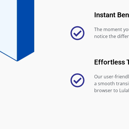
Instant Ben
The moment you 
notice the diffe
Effortless 
Our user-friendl
a smooth transi
browser to Lula