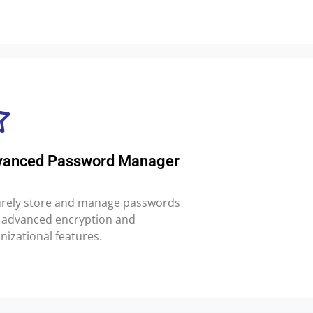
vanced Password Manager
rely store and manage passwords
 advanced encryption and
nizational features.