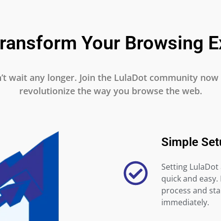
Transform Your Browsing E
’t wait any longer. Join the LulaDot community now
revolutionize the way you browse the web.
Simple Set
Setting LulaDot 
quick and easy.
process and star
immediately.