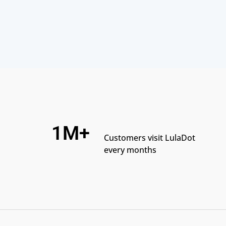
1M+
Customers visit LulaDot
every months