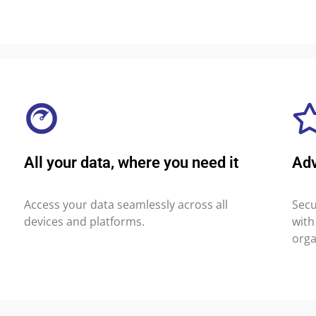
All your data, where you need it
Ad
Access your data seamlessly across all
Secu
devices and platforms.
with
orga