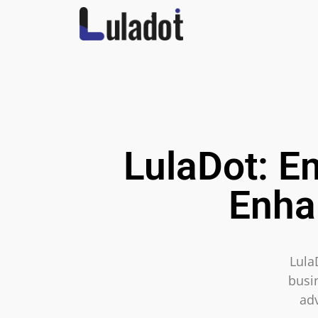
LulaDot: E
Enha
Lula
busin
ad