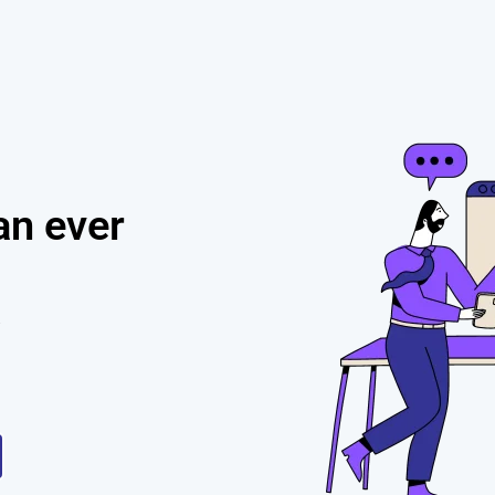
h
an ever