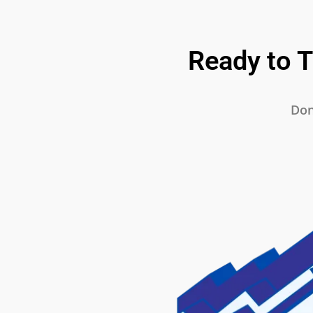
Ready to 
Don