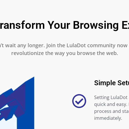
Transform Your Browsing E
’t wait any longer. Join the LulaDot community now
revolutionize the way you browse the web.
Simple Set
Setting LulaDot 
quick and easy.
process and star
immediately.