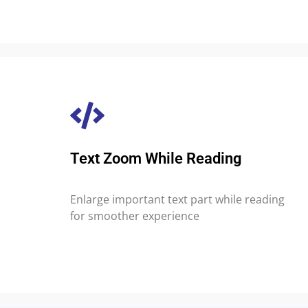
Text Zoom While Reading
Enlarge important text part while reading
for smoother experience