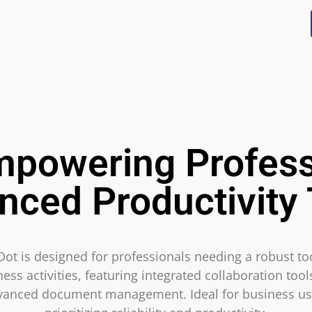
mpowering Profess
nced Productivity 
Dot is designed for professionals needing a robust too
ess activities, featuring integrated collaboration too
vanced document management. Ideal for business us