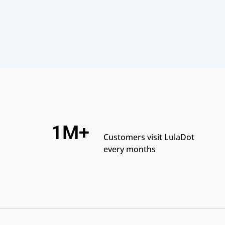
1M+
Customers visit LulaDot
every months