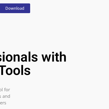
Download
ionals with
Tools
l for
ls and
ers