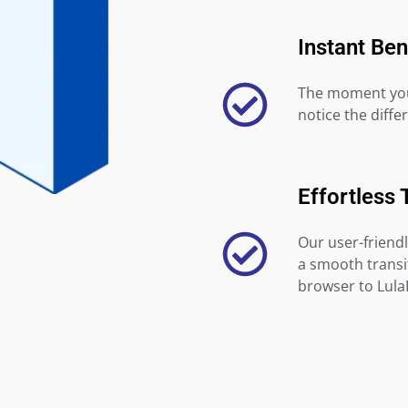
Instant Ben
The moment you 
notice the diffe
Effortless 
Our user-friendl
a smooth transi
browser to Lula