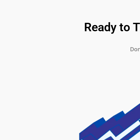
Ready to 
Don