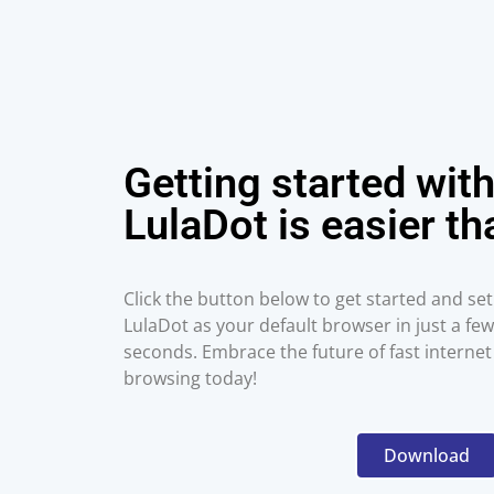
Getting started wit
LulaDot is easier th
Click the button below to get started and set
LulaDot as your default browser in just a few
seconds. Embrace the future of fast internet
browsing today!
Download