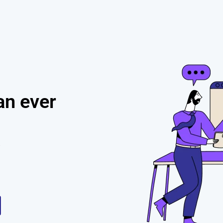
h
an ever