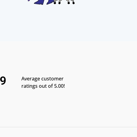
.9
Average customer
ratings out of 5.00!