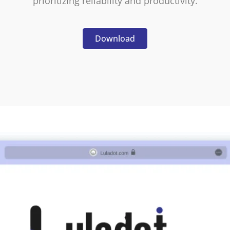
prioritizing reliability and productivity.
Download