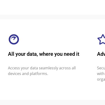
All your data, where you need it
Ad
Access your data seamlessly across all
Secu
devices and platforms.
with
orga