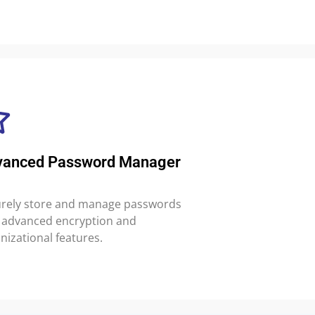
vanced Password Manager
rely store and manage passwords
 advanced encryption and
nizational features.