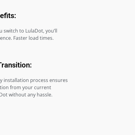
efits:
switch to LulaDot, you’ll
rence. Faster load times.
Transition:
y installation process ensures
tion from your current
Dot without any hassle.