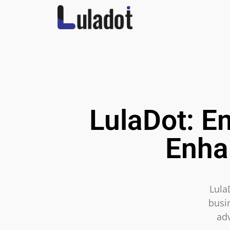
LulaDot: E
Enha
Lula
busin
ad