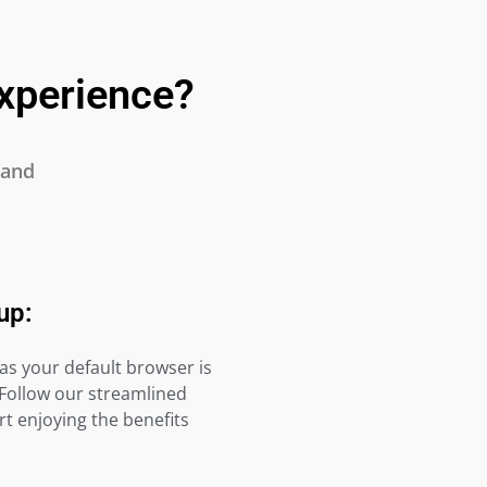
xperience?
 and
up:
as your default browser is
 Follow our streamlined
t enjoying the benefits