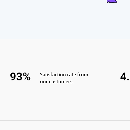
93%
4
Satisfaction rate from
our customers.