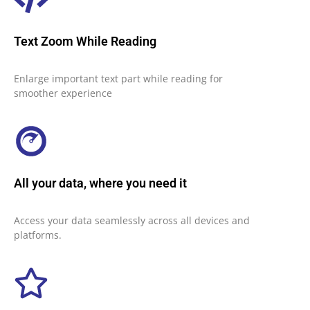
Text Zoom While Reading
Enlarge important text part while reading for
smoother experience
All your data, where you need it
Access your data seamlessly across all devices and
platforms.