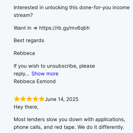
Interested in unlocking this done-for-you income
stream?
Want in => https://rb.gy/mv6qbh
Best regards
Rebbeca
If you wish to unsubscribe, please
reply
Show more
Rebbeca Esmond
June 14, 2025
Hey there,
Most lenders slow you down with applications,
phone calls, and red tape. We do it differently.