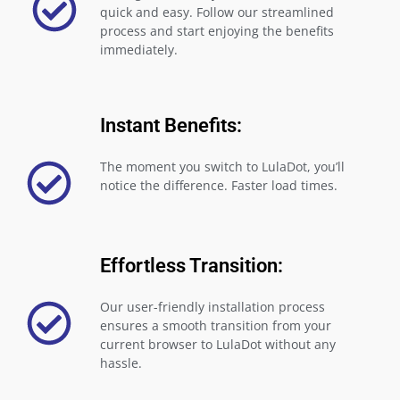
quick and easy. Follow our streamlined
process and start enjoying the benefits
immediately.
Instant Benefits:
The moment you switch to LulaDot, you’ll
notice the difference. Faster load times.
Effortless Transition:
Our user-friendly installation process
ensures a smooth transition from your
current browser to LulaDot without any
hassle.