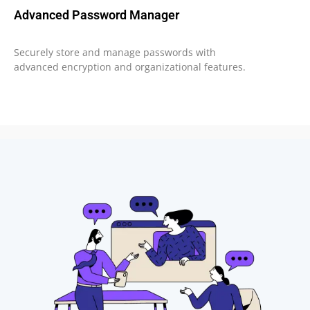
Advanced Password Manager
Securely store and manage passwords with
advanced encryption and organizational features.