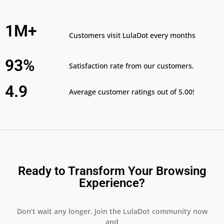
1M+
Customers visit LulaDot every months
93%
Satisfaction rate from our customers.
4.9
Average customer ratings out of 5.00!
Ready to Transform Your Browsing
Experience?
Don’t wait any longer. Join the LulaDot community now
and