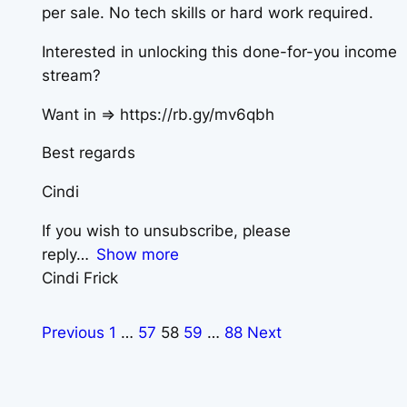
per sale. No tech skills or hard work required.
Interested in unlocking this done-for-you income
stream?
Want in => https://rb.gy/mv6qbh
Best regards
Cindi
If you wish to unsubscribe, please
reply
Show more
Cindi Frick
Previous
1
…
57
58
59
…
88
Next