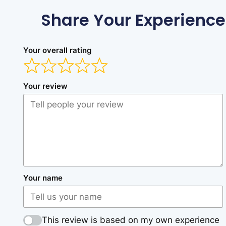
Share Your Experience
Your overall rating
Your review
Your name
This review is based on my own experience