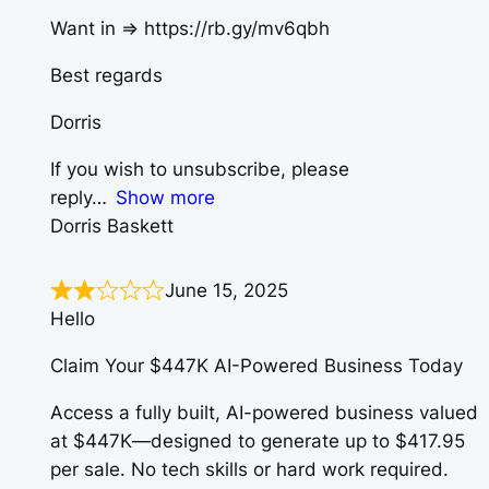
Want in => https://rb.gy/mv6qbh
Best regards
Dorris
If you wish to unsubscribe, please
reply
Show more
Dorris Baskett
June 15, 2025
Hello
Claim Your $447K AI-Powered Business Today
Access a fully built, AI-powered business valued
at $447K—designed to generate up to $417.95
per sale. No tech skills or hard work required.