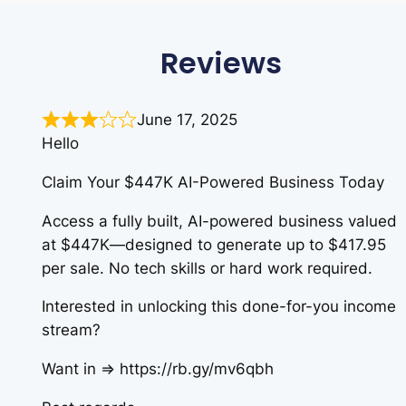
Reviews
June 17, 2025
Hello
Claim Your $447K AI-Powered Business Today
Access a fully built, AI-powered business valued
at $447K—designed to generate up to $417.95
per sale. No tech skills or hard work required.
Interested in unlocking this done-for-you income
stream?
Want in => https://rb.gy/mv6qbh