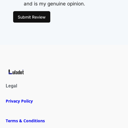
and is my genuine opinion.
Submit Review
Legal
Privacy Policy
Terms & Conditions