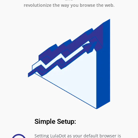
revolutionize the way you browse the web.
Simple Setup:
Setting LulaDot as your default browser is