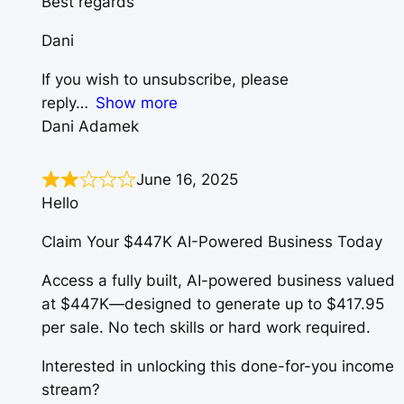
Best regards
Dani
If you wish to unsubscribe, please
reply
Show more
Dani Adamek
June 16, 2025
Hello
Claim Your $447K AI-Powered Business Today
Access a fully built, AI-powered business valued
at $447K—designed to generate up to $417.95
per sale. No tech skills or hard work required.
Interested in unlocking this done-for-you income
stream?