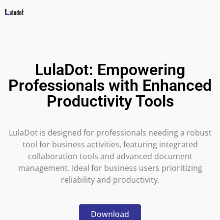
LulaDot: Empowering
Professionals with Enhanced
Productivity Tools
LulaDot is designed for professionals needing a robust
tool for business activities, featuring integrated
collaboration tools and advanced document
management. Ideal for business users prioritizing
reliability and productivity.
Download