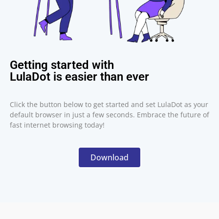
Getting started with
LulaDot is easier than ever
Click the button below to get started and set LulaDot as your
default browser in just a few seconds. Embrace the future of
fast internet browsing today!
Download