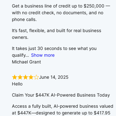
Get a business line of credit up to $250,000 —
with no credit check, no documents, and no
phone calls.
It’s fast, flexible, and built for real business
owners.
It takes just 30 seconds to see what you
qualify
Show more
Michael Grant
June 14, 2025
Hello
Claim Your $447K AI-Powered Business Today
Access a fully built, AI-powered business valued
at $447K—designed to generate up to $417.95