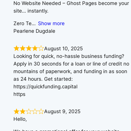
No Website Needed – Ghost Pages become your
site… instantly.
Zero Te
Show more
Pearlene Dugdale
August 10, 2025
Looking for quick, no-hassle business funding?
Apply in 30 seconds for a loan or line of credit no
mountains of paperwork, and funding in as soon
as 24 hours. Get started:
https://quickfunding.capital
https
August 9, 2025
Hello,