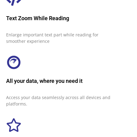
Text Zoom While Reading
Enlarge important text part while reading for
smoother experience
All your data, where you need it
Access your data seamlessly across all devices and
platforms.