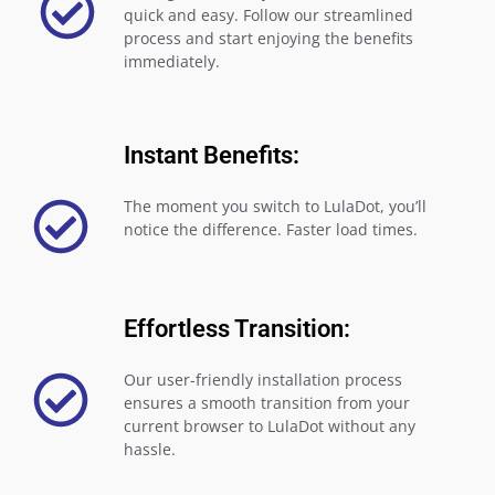
quick and easy. Follow our streamlined
process and start enjoying the benefits
immediately.
Instant Benefits:
The moment you switch to LulaDot, you’ll
notice the difference. Faster load times.
Effortless Transition:
Our user-friendly installation process
ensures a smooth transition from your
current browser to LulaDot without any
hassle.