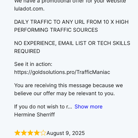
We have a promotional offer for your website
luladot.com.
DAILY TRAFFIC TO ANY URL FROM 10 X HIGH
PERFORMING TRAFFIC SOURCES
NO EXPERIENCE, EMAIL LIST OR TECH SKILLS
REQUIRED
See it in action:
https://goldsolutions.pro/TrafficManiac
You are receiving this message because we
believe our offer may be relevant to you.
If you do not wish to r
Show more
Hermine Sherriff
August 9, 2025