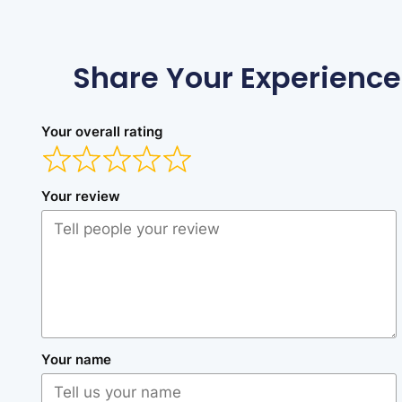
Share Your Experience
Your overall rating
Your review
Your name