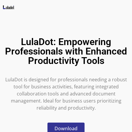
LulaDot: Empowering
Professionals with Enhanced
Productivity Tools
LulaDot is designed for professionals needing a robust
tool for business activities, featuring integrated
collaboration tools and advanced document
management. Ideal for business users prioritizing
reliability and productivity.
Download