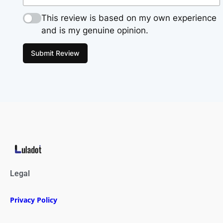
This review is based on my own experience
and is my genuine opinion.
Submit Review
Legal
Privacy Policy