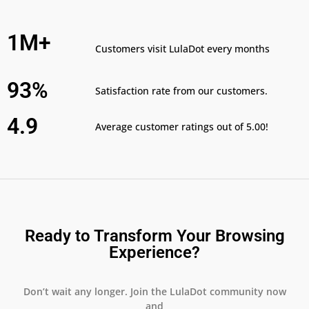
1M+
Customers visit LulaDot every months
93%
Satisfaction rate from our customers.
4.9
Average customer ratings out of 5.00!
Ready to Transform Your Browsing
Experience?
Don’t wait any longer. Join the LulaDot community now
and