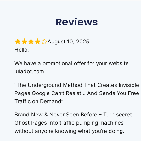
Reviews
August 10, 2025
Hello,
We have a promotional offer for your website
luladot.com.
“The Underground Method That Creates Invisible
Pages Google Can’t Resist… And Sends You Free
Traffic on Demand”
Brand New & Never Seen Before – Turn secret
Ghost Pages into traffic‑pumping machines
without anyone knowing what you’re doing.