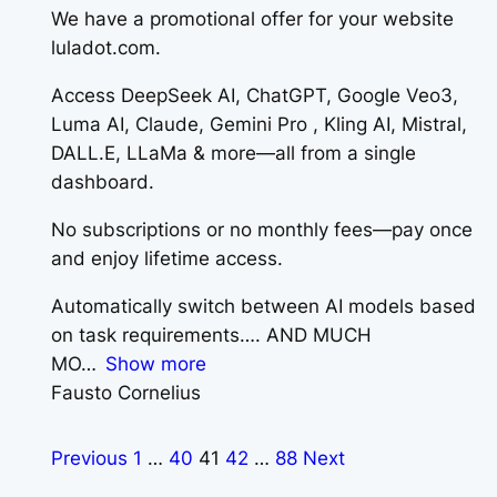
We have a promotional offer for your website
luladot.com.
Access DeepSeek AI, ChatGPT, Google Veo3,
Luma AI, Claude, Gemini Pro , Kling AI, Mistral,
DALL.E, LLaMa & more—all from a single
dashboard.
No subscriptions or no monthly fees—pay once
and enjoy lifetime access.
Automatically switch between AI models based
on task requirements…. AND MUCH
MO
Show more
Fausto Cornelius
Previous
1
…
40
41
42
…
88
Next