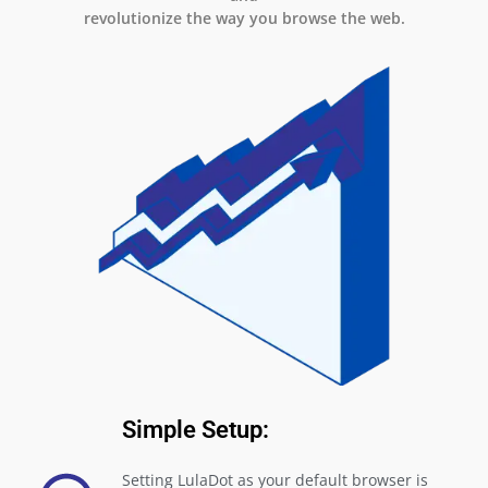
revolutionize the way you browse the web.
Simple Setup:
Setting LulaDot as your default browser is