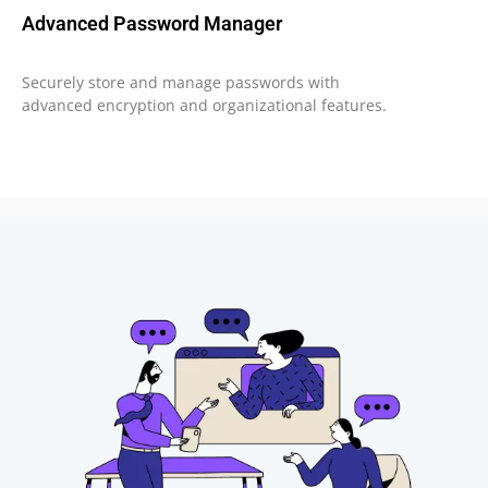
Advanced Password Manager
Securely store and manage passwords with
advanced encryption and organizational features.