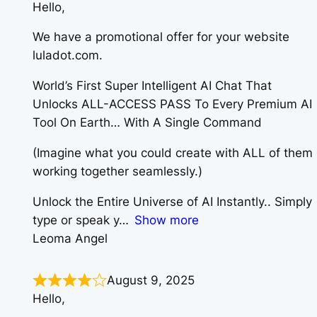
Hello,
We have a promotional offer for your website
luladot.com.
World’s First Super Intelligent AI Chat That
Unlocks ALL-ACCESS PASS To Every Premium AI
Tool On Earth… With A Single Command
(Imagine what you could create with ALL of them
working together seamlessly.)
Unlock the Entire Universe of AI Instantly.. Simply
type or speak y
Show more
Leoma Angel
August 9, 2025
Hello,