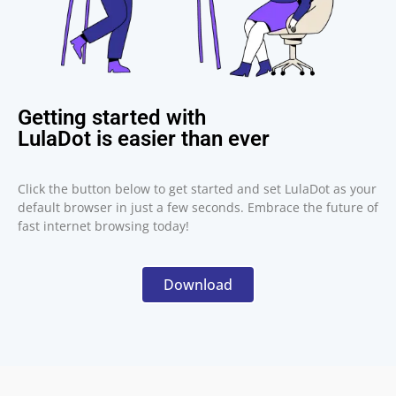
Getting started with
LulaDot is easier than ever
Click the button below to get started and set LulaDot as your
default browser in just a few seconds. Embrace the future of
fast internet browsing today!
Download